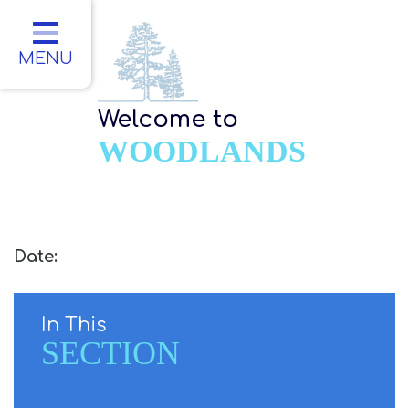
Home
Classes
MENU
About Us
Welcome to
Key Information
WOODLANDS
Parents
Children
Contact
Date:
In This
SECTION