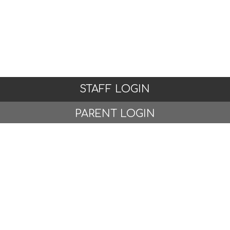
STAFF LOGIN
PARENT LOGIN
© Woodlands Primary School, Formby. All Rights
Reserved. Website and VLE by
School Spider
Website Policy
Cookies Policy