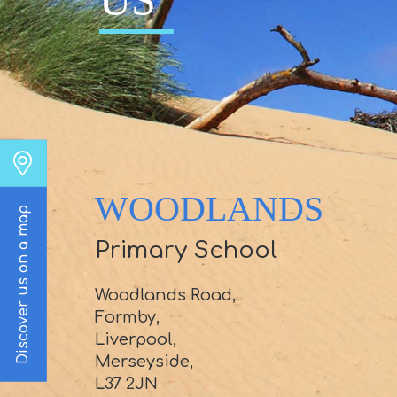
US
WOODLANDS
Discover us on a map
Primary School
Woodlands Road,
Formby,
Liverpool,
Merseyside,
L37 2JN