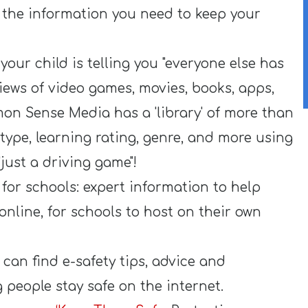
l the information you need to keep your
your child is telling you "everyone else has
views of video games, movies, books, apps,
on Sense Media has a 'library' of more than
type, learning rating, genre, and more using
"just a driving game"!
for schools: expert information to help
nline, for schools to host on their own
can find e-safety tips, advice and
 people stay safe on the internet.