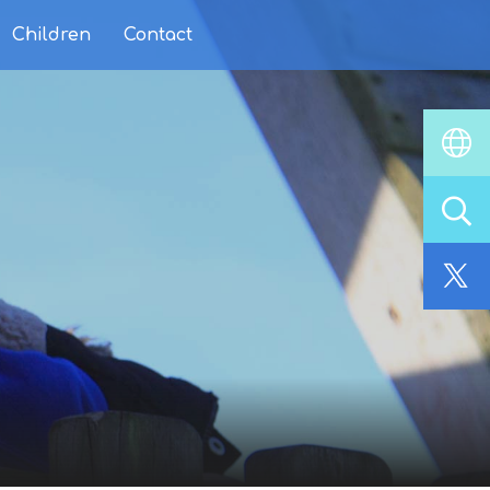
Children
Contact