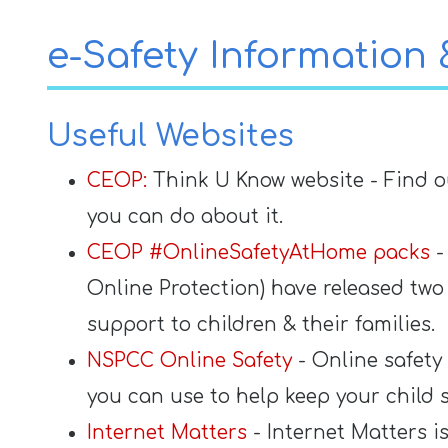
Contact
e-Safety Information
Useful Websites
CEOP:
Think U Know website - Find o
you can do about it.
CEOP #OnlineSafetyAtHome packs
-
Online Protection) have released t
support to children & their families.
NSPCC Online Safety
- Online safety
you can use to help keep your child 
Internet Matters
- Internet Matters i