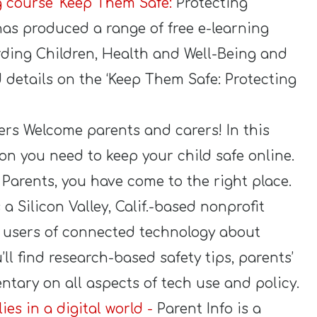
ng course ‘Keep Them Safe:
Protecting
has produced a range of free e-learning
rding Children, Health and Well-Being and
nd details on the ‘Keep Them Safe: Protecting
ers Welcome parents and carers! In this
ion you need to keep your child safe online.
r Parents, you have come to the right place.
a Silicon Valley, Calif.-based nonprofit
 users of connected technology about
’ll find research-based safety tips, parents’
tary on all aspects of tech use and policy.
ies in a digital world -
Parent Info is a