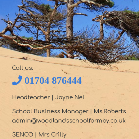
Call us:
01704 876444
Headteacher
|
Jayne Nel
School Business Manager
|
Ms Roberts
admin@woodlandsschoolformby.co.uk
SENCO
|
Mrs Crilly