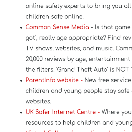
online safety experts to bring you al
children safe online.
Common Sense Media
- Is that game 
got", really age appropriate? Find re
TV shows, websites, and music. Comm
20,000 reviews by age, entertainment 
the filters. 'Grand Theft Auto' is NOT 
ParentInfo website -
New free service 
children and young people stay safe o
websites.
UK Safer Internet Centre -
Where you 
resources to help children and young