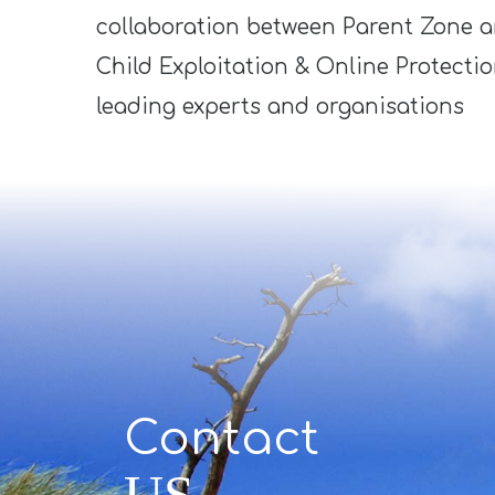
collaboration between Parent Zone 
Child Exploitation & Online Protecti
leading experts and organisations
Contact