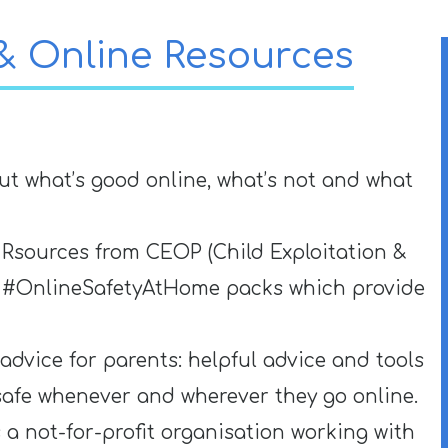
 & Online Resources
ut what’s good online, what’s not and what
 Rsources from CEOP (Child Exploitation &
wo #OnlineSafetyAtHome packs which provide
 advice for parents: helpful advice and tools
safe whenever and wherever they go online.
s a not-for-profit organisation working with