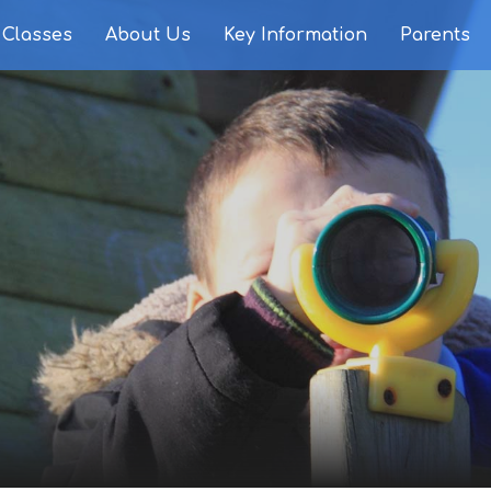
Classes
About Us
Key Information
Parents