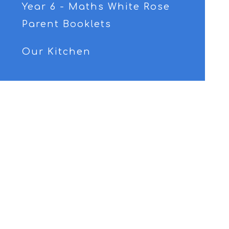
Year 6 - Maths White Rose
Parent Booklets
Our Kitchen