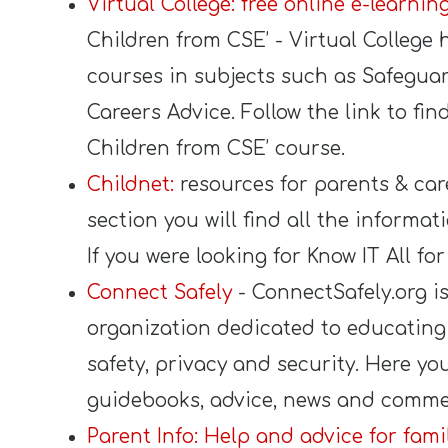
Virtual College: free online e-learni
Children from CSE’ - Virtual College 
courses in subjects such as Safegua
Careers Advice. Follow the link to fi
Children from CSE’ course.
Childnet:
resources for parents & car
section you will find all the informat
If you were looking for Know IT All fo
Connect Safely
- ConnectSafely.org is 
organization dedicated to educating
safety, privacy and security. Here you
guidebooks, advice, news and commen
Parent Info: Help and advice for famil