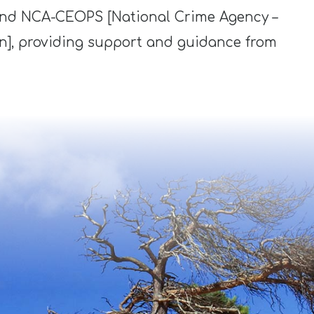
and NCA-CEOPS [National Crime Agency –
on], providing support and guidance from