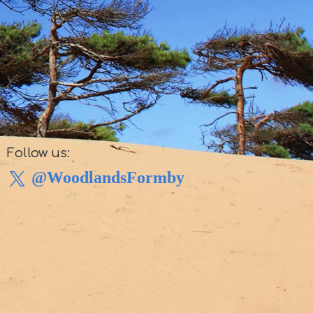
Follow us:
@WoodlandsFormby