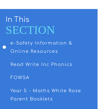
In This
SECTION
e-Safety Information &
Online Resources
Read Write Inc Phonics
FOWSA
Year 5 - Maths White Rose
Parent Booklets