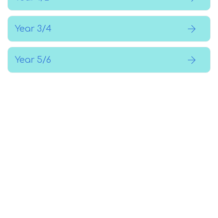
Year 3/4
Year 5/6