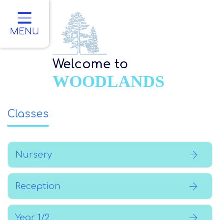
Home
Classes
MENU
About Us
Welcome to
Key Information
WOODLANDS
Parents
Classes
Children
Contact
Nursery
Reception
Year 1/2