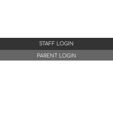
STAFF LOGIN
PARENT LOGIN
© Woodlands Primary School, Formby. All Rights
Reserved. Website and VLE by
School Spider
Website Policy
Cookies Policy