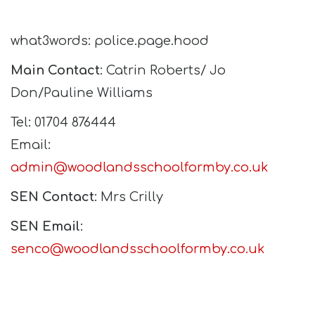
what3words: police.page.hood
Main Contact
: Catrin Roberts/ Jo
Don/Pauline Williams
Tel: 01704 876444
Email:
admin@woodlandsschoolformby.co.uk
SEN Contact
: Mrs Crilly
SEN Email
:
senco@woodlandsschoolformby.co.uk