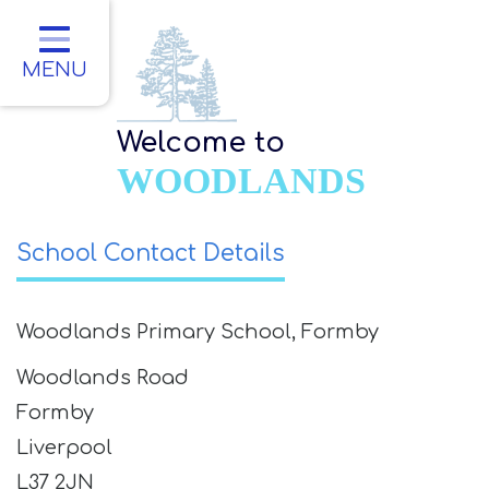
Home
Classes
MENU
About Us
Welcome to
Key Information
WOODLANDS
Parents
School Contact Details
Children
Contact
Woodlands Primary School, Formby
Woodlands Road
Formby
Liverpool
L37 2JN