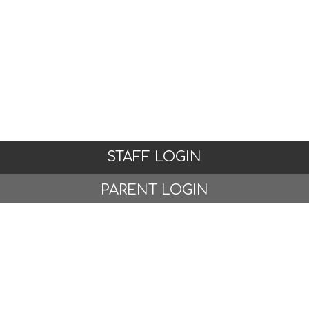
STAFF LOGIN
PARENT LOGIN
© Woodlands Primary School, Formby. All Rights
Reserved. Website and VLE by
School Spider
Website Policy
Cookies Policy