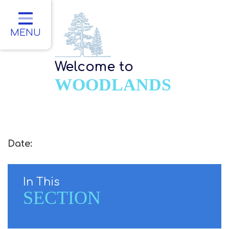
Home
Classes
MENU
About Us
Welcome to
Key Information
WOODLANDS
Parents
Children
Contact
Date:
In This
SECTION