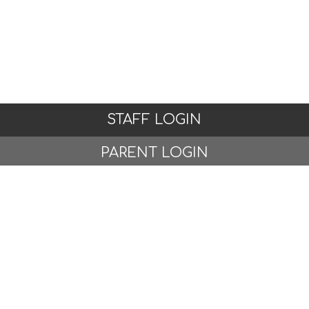
STAFF LOGIN
PARENT LOGIN
© Woodlands Primary School, Formby. All Rights
Reserved. Website and VLE by
School Spider
Website Policy
Cookies Policy