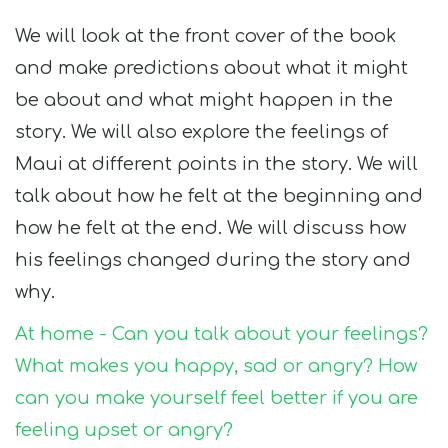
We will look at the front cover of the book
and make predictions about what it might
be about and what might happen in the
story. We will also explore the feelings of
Maui at different points in the story. We will
talk about how he felt at the beginning and
how he felt at the end. We will discuss how
his feelings changed during the story and
why.
At home - Can you talk about your feelings?
What makes you happy, sad or angry? How
can you make yourself feel better if you are
feeling upset or angry?