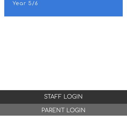
Year 5/6
STAFF LOGIN
PARENT LOGIN
© Woodlands Primary School, Formby. All Rights