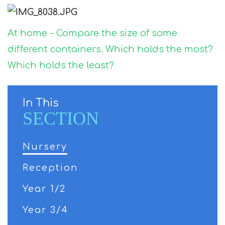
At home - Compare the size of some
different containers. Which holds the most?
Which holds the least?
In This
SECTION
Nursery
Reception
Year 1/2
Year 3/4