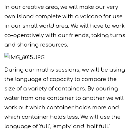
In our creative area, we will make our very
own island complete with a volcano for use
in our small world area. We will have to work
co-operatively with our friends, taking turns
and sharing resources.
During our maths sessions, we will be using
the language of capacity to compare the
size of a variety of containers. By pouring
water from one container to another we will
work out which container holds more and
which container holds less. We will use the
language of 'full', 'empty' and 'half full.'