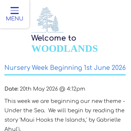
Home
Classes
MENU
About Us
Welcome to
Key Information
WOODLANDS
Parents
Nursery Week Beginning 1st June 2026
Children
Contact
Date:
20th May 2026 @ 4:12pm
This week we are beginning our new theme -
Under the Sea. We will begin by reading the
story 'Maui Hooks the Islands,' by Gabrielle
Ahul'i.