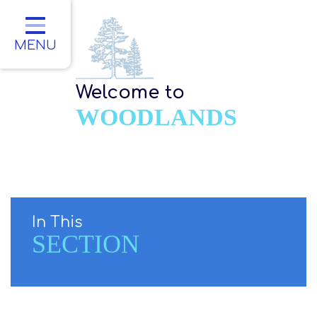
Home
Classes
MENU
About Us
Welcome to
Key Information
WOODLANDS
Parents
Children
Contact
In This
SECTION