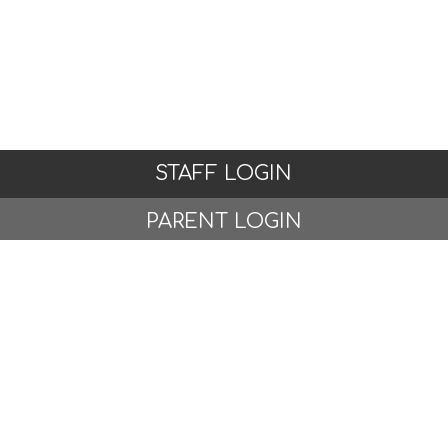
STAFF LOGIN
PARENT LOGIN
© Woodlands Primary School, Formby. All Rights
Reserved. Website and VLE by
School Spider
Website Policy
Cookies Policy