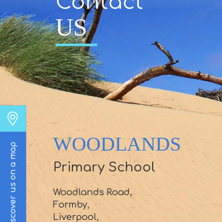
Contact
US
WOODLANDS
Discover us on a map
Primary School
Woodlands Road,
Formby,
Liverpool,