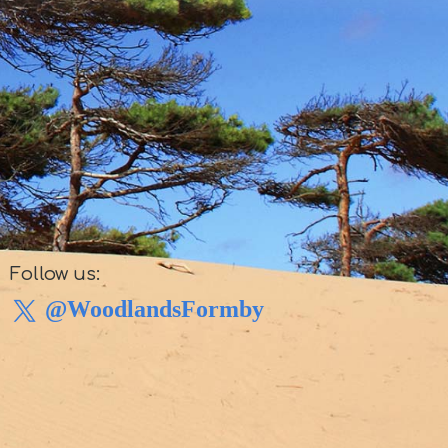
Follow us:
@WoodlandsFormby