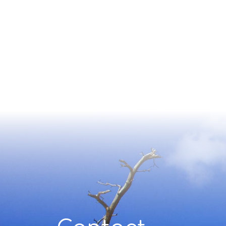
Contact