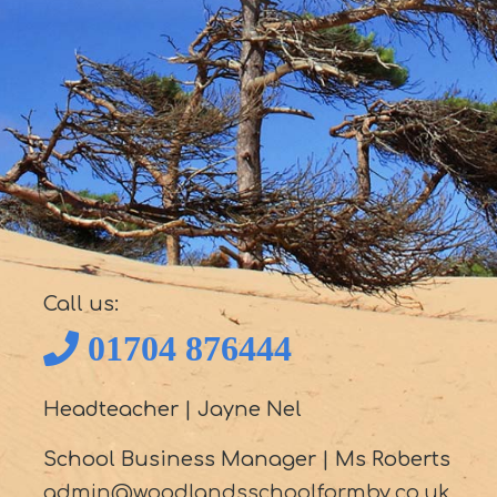
Call us:
01704 876444
Headteacher
|
Jayne Nel
School Business Manager
|
Ms Roberts
admin@woodlandsschoolformby.co.uk