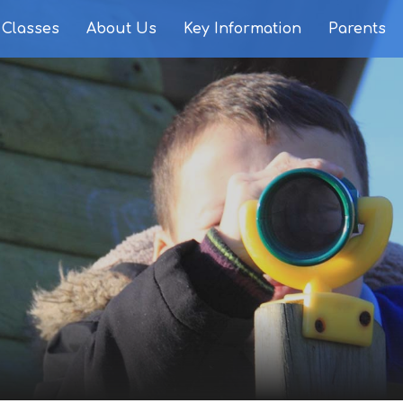
Classes
About Us
Key Information
Parents