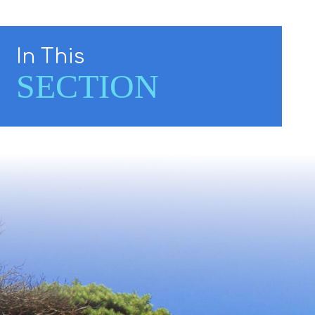
In This
SECTION