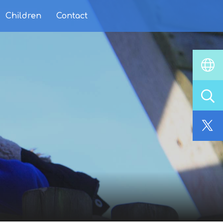
Children
Contact